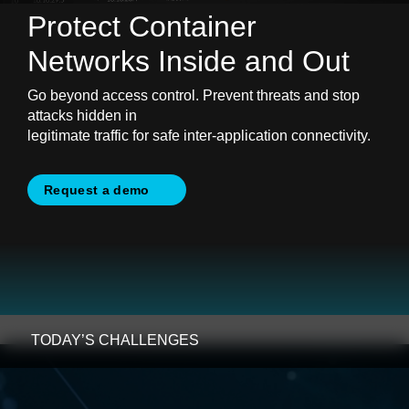
Protect Container
Networks
Inside and Out
Go beyond access control. Prevent threats and stop
attacks hidden in
legitimate traffic for safe inter-application connectivity.
Request a demo