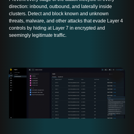
direction: inbound, outbound, and laterally inside
clusters. Detect and block known and unknown
threats, malware, and other attacks that evade Layer 4
controls by hiding at Layer 7 in encrypted and
seemingly legitimate traffic.