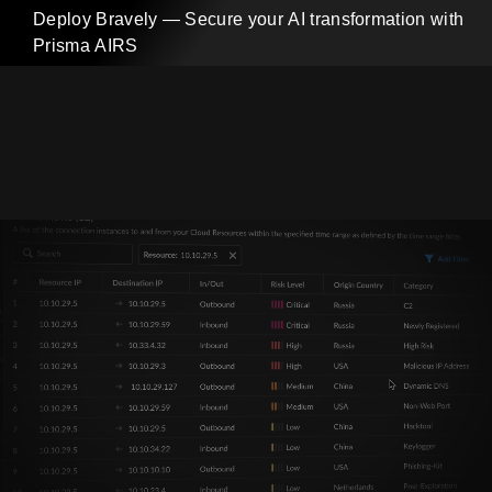
Deploy Bravely — Secure your AI transformation with
Prisma AIRS