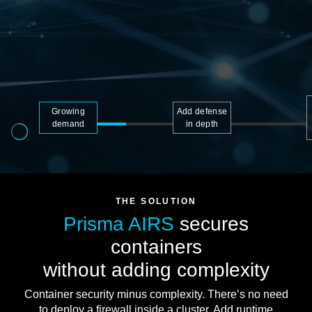
Growing
Add defense
demand
in depth
THE SOLUTION
Prisma AIRS
secures
containers
without adding complexity
Container security minus complexity. There’s no need
to deploy a firewall inside a cluster. Add runtime