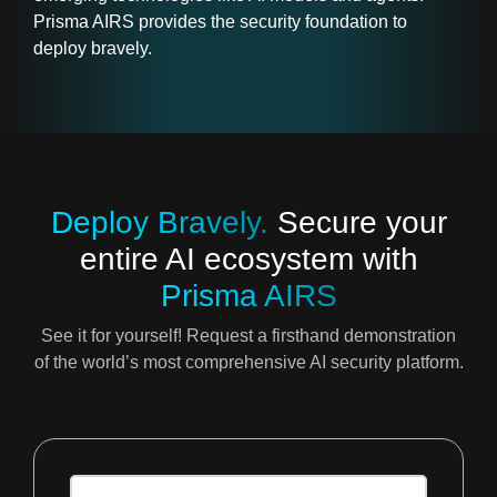
Prisma AIRS provides the security foundation to
deploy bravely.
Deploy Bravely.
Secure your
entire AI ecosystem with
Prisma AIRS
See it for yourself! Request a firsthand demonstration
of the world’s most comprehensive AI security platform.
recaptcha