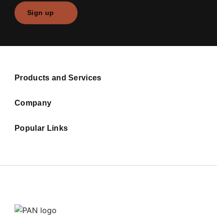
Sign up
Products and Services
Company
Popular Links