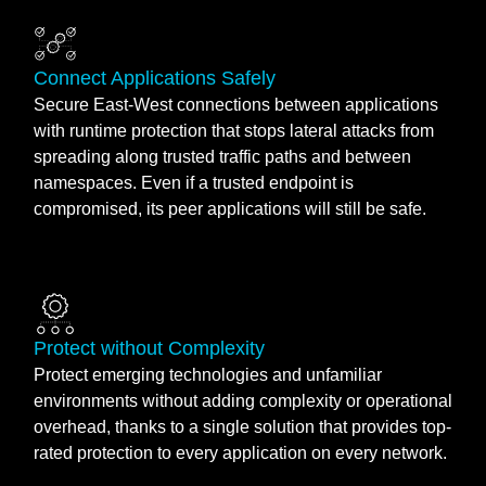
Connect Applications Safely
Secure East-West connections between applications
with runtime protection that stops lateral attacks from
spreading along trusted traffic paths and between
namespaces. Even if a trusted endpoint is
compromised, its peer applications will still be safe.
Protect without Complexity
Protect emerging technologies and unfamiliar
environments without adding complexity or operational
overhead, thanks to a single solution that provides top-
rated protection to every application on every network.