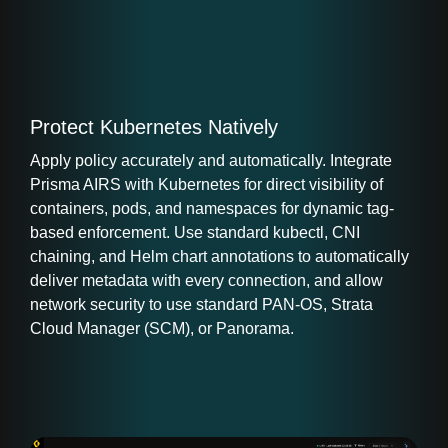
Protect Kubernetes Natively
Apply policy accurately and automatically. Integrate
Prisma AIRS with Kubernetes for direct visibility of
containers, pods, and namespaces for dynamic tag-
based enforcement. Use standard kubectl, CNI
chaining, and Helm chart annotations to automatically
deliver metadata with every connection, and allow
network security to use standard PAN-OS, Strata
Cloud Manager (SCM), or Panorama.