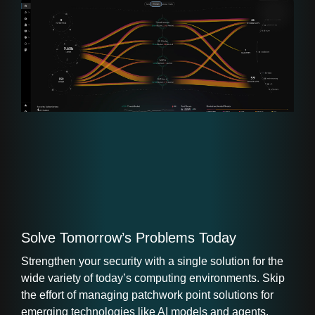
Solve Tomorrow’s Problems Today
Strengthen your security with a single solution for the
wide variety of today’s computing environments. Skip
the effort of managing patchwork point solutions for
emerging technologies like AI models and agents.