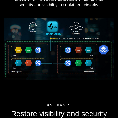
security and visibility to container networks.
USE CASES
Restore visibility and security