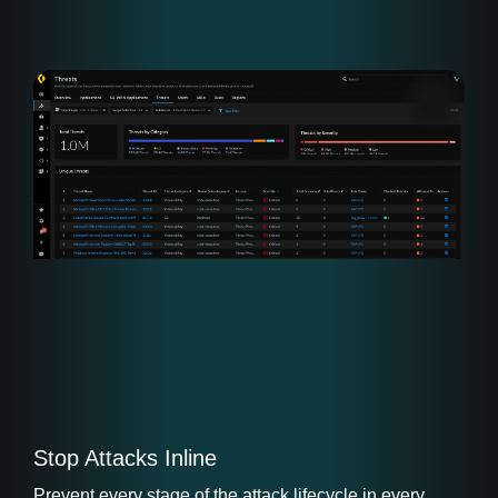
Stop Attacks Inline
Prevent every stage of the attack lifecycle in every