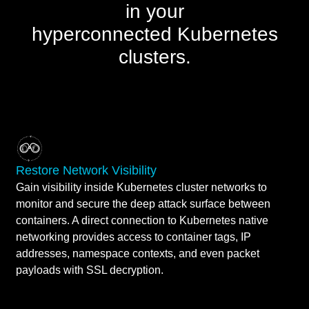
in your
hyperconnected Kubernetes
clusters.
Restore Network Visibility
Gain visibility inside Kubernetes cluster networks to
monitor and secure the deep attack surface between
containers. A direct connection to Kubernetes native
networking provides access to container tags, IP
addresses, namespace contexts, and even packet
payloads with SSL decryption.