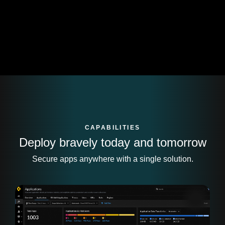
CAPABILITIES
Deploy bravely today and tomorrow
Secure apps anywhere with a single solution.