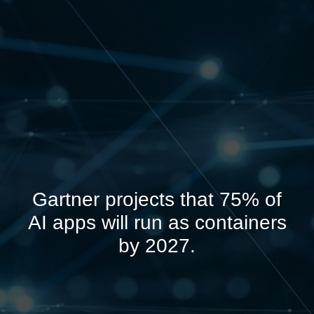
Gartner projects that 75% of
AI apps will run as containers
by 2027.