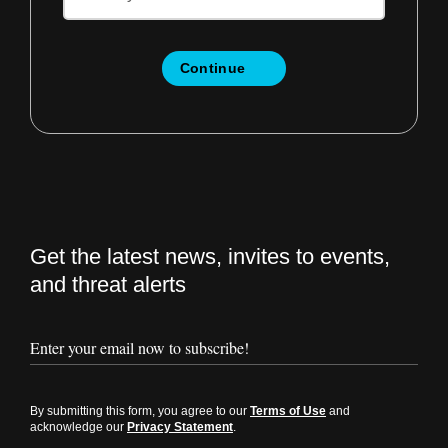
Continue
Get the latest news, invites to events,
and threat alerts
By submitting this form, you agree to our
Terms of Use
and
acknowledge our
Privacy Statement
.