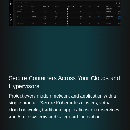
Secure Containers Across Your Clouds and
Hypervisors
Protect every modern network and application with a
single product. Secure Kubernetes clusters, virtual
cloud networks, traditional applications, microservices,
and AI ecosystems and safeguard innovation.